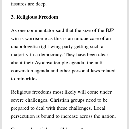
fissures are deep.
3. Religious Freedom
As one commentator said that the size of the BJP
win is worrisome as this is an unique case of an
unapologetic right wing party getting such a
majority in a democracy. They have been clear
about their Ayodhya temple agenda, the anti-
conversion agenda and other personal laws related
to minorities.
Religious freedoms most likely will come under
severe challenges. Christian groups need to be
prepared to deal with these challenges. Local
persecution is bound to increase across the nation.