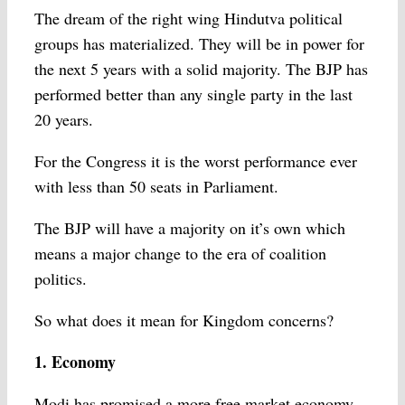
The dream of the right wing Hindutva political
groups has materialized. They will be in power for
the next 5 years with a solid majority. The BJP has
performed better than any single party in the last
20 years.
For the Congress it is the worst performance ever
with less than 50 seats in Parliament.
The BJP will have a majority on it’s own which
means a major change to the era of coalition
politics.
So what does it mean for Kingdom concerns?
1. Economy
Modi has promised a more free market economy