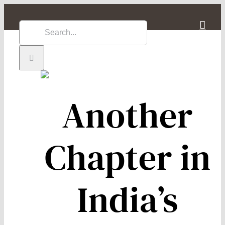
Skip
to
Search
content
for:
Another
Chapter in
India’s