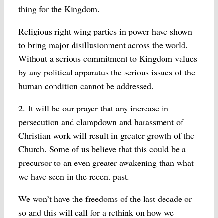
thing for the Kingdom.
Religious right wing parties in power have shown
to bring major disillusionment across the world.
Without a serious commitment to Kingdom values
by any political apparatus the serious issues of the
human condition cannot be addressed.
2. It will be our prayer that any increase in
persecution and clampdown and harassment of
Christian work will result in greater growth of the
Church. Some of us believe that this could be a
precursor to an even greater awakening than what
we have seen in the recent past.
We won’t have the freedoms of the last decade or
so and this will call for a rethink on how we