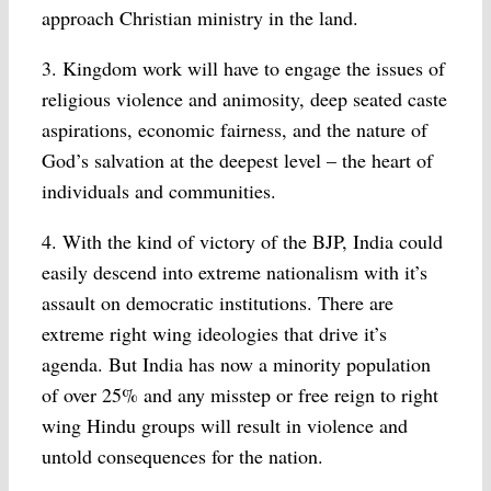
approach Christian ministry in the land.
3. Kingdom work will have to engage the issues of
religious violence and animosity, deep seated caste
aspirations, economic fairness, and the nature of
God’s salvation at the deepest level – the heart of
individuals and communities.
4. With the kind of victory of the BJP, India could
easily descend into extreme nationalism with it’s
assault on democratic institutions. There are
extreme right wing ideologies that drive it’s
agenda. But India has now a minority population
of over 25% and any misstep or free reign to right
wing Hindu groups will result in violence and
untold consequences for the nation.