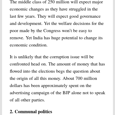
The middle class of 250 million will expect major
economic changes as they have struggled in the
last few years. They will expect good governance
and development. Yet the welfare decisions for the
poor made by the Congress won’t be easy to
remove. Yet India has huge potential to change its
economic condition.
It is unlikely that the corruption issue will be
confronted head on. The amount of money that has
flowed into the elections begs the question about
the origin of all this money. About 700 million
dollars has been approximately spent on the
advertising campaign of the BJP alone not to speak
of all other parties.
2. Communal politics