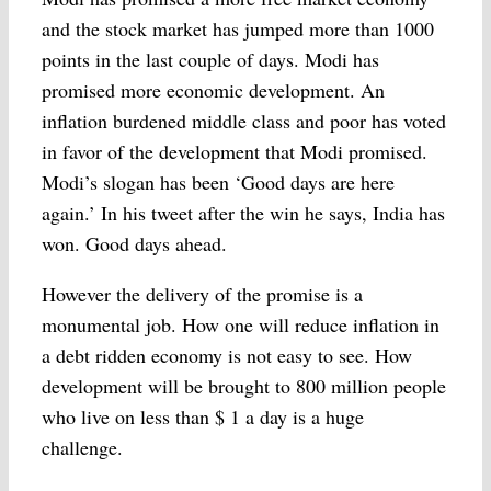
and the stock market has jumped more than 1000
points in the last couple of days. Modi has
promised more economic development. An
inflation burdened middle class and poor has voted
in favor of the development that Modi promised.
Modi’s slogan has been ‘Good days are here
again.’ In his tweet after the win he says, India has
won. Good days ahead.
However the delivery of the promise is a
monumental job. How one will reduce inflation in
a debt ridden economy is not easy to see. How
development will be brought to 800 million people
who live on less than $ 1 a day is a huge
challenge.