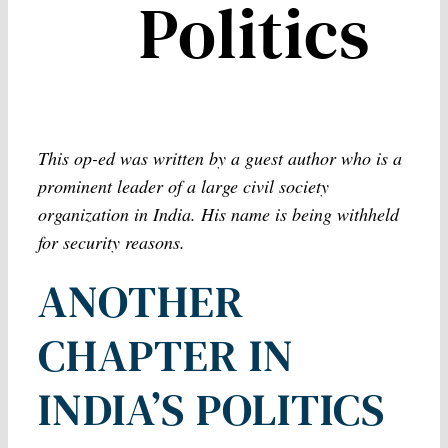
Politics
This op-ed was written by a guest author who is a
prominent leader of a large civil society
organization in India. His name is being withheld
for security reasons.
ANOTHER
CHAPTER IN
INDIA’S POLITICS