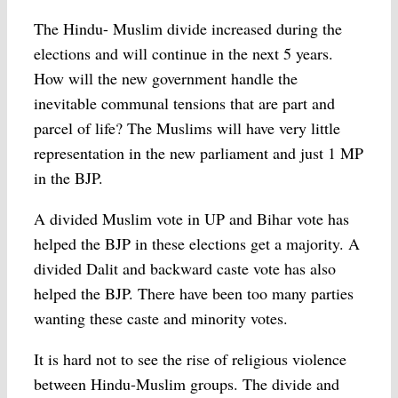
The Hindu- Muslim divide increased during the
elections and will continue in the next 5 years.
How will the new government handle the
inevitable communal tensions that are part and
parcel of life? The Muslims will have very little
representation in the new parliament and just 1 MP
in the BJP.
A divided Muslim vote in UP and Bihar vote has
helped the BJP in these elections get a majority. A
divided Dalit and backward caste vote has also
helped the BJP. There have been too many parties
wanting these caste and minority votes.
It is hard not to see the rise of religious violence
between Hindu-Muslim groups. The divide and