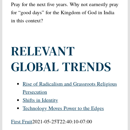
Pray for the next five years. Why not earnestly pray
for “good days” for the Kingdom of God in India
in this context?
RELEVANT
GLOBAL TRENDS
Rise of Radicalism and Grassroots Religious
Persecution
Shifts in Identity
Technology Moves Power to the Edges
First Fruit
2021-05-25T22:40:10-07:00