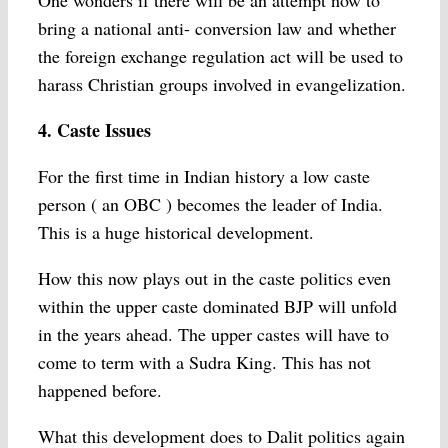
One wonders if there will be an attempt now to
bring a national anti- conversion law and whether
the foreign exchange regulation act will be used to
harass Christian groups involved in evangelization.
4. Caste Issues
For the first time in Indian history a low caste
person ( an OBC ) becomes the leader of India.
This is a huge historical development.
How this now plays out in the caste politics even
within the upper caste dominated BJP will unfold
in the years ahead. The upper castes will have to
come to term with a Sudra King. This has not
happened before.
What this development does to Dalit politics again