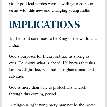
Other political parties were unwilling to come to
terms with this new and changing young India.
IMPLICATIONS
1. The Lord continues to be King of the world and
India.
God’s purposes for India continue as strong as
ever. He knows what is ahead. He knows that this
land needs justice, restoration, righteousness and
salvation.
God is more than able to protect His Church
through this coming period.
A religious right wing party may not be the worst