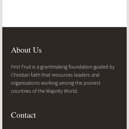
About Us
First Fruit is a grantmaking foundation guided by
Christian faith that resources leaders and
organizations working among the poorest
countries of the Majority World.
Contact