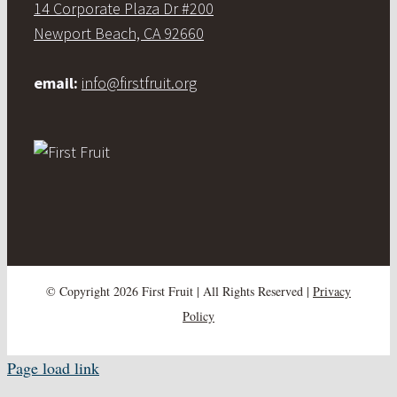
14 Corporate Plaza Dr #200
Newport Beach, CA 92660
email:
info@firstfruit.org
© Copyright
2026 First Fruit | All Rights Reserved |
Privacy
Policy
Page load link