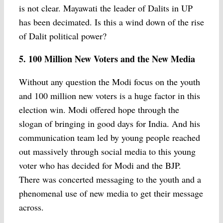
is not clear. Mayawati the leader of Dalits in UP
has been decimated. Is this a wind down of the rise
of Dalit political power?
5. 100 Million New Voters and the New Media
Without any question the Modi focus on the youth
and 100 million new voters is a huge factor in this
election win. Modi offered hope through the
slogan of bringing in good days for India. And his
communication team led by young people reached
out massively through social media to this young
voter who has decided for Modi and the BJP.
There was concerted messaging to the youth and a
phenomenal use of new media to get their message
across.